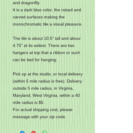
and dragonflly.
It is a dark blue color, the raised and
carved surfaces making the
monochromatic tile a visual pleasure.
The tile is about 10.5" tall and abour
4.75" at its widest. There are two
hangers at top that a ribbon or such
can be tied for hanging.
Pick up at the studio, or local delivery
(within 5 mile radius is free). Delivery
outside 5 mile radius, in Virginia,
Maryland, West Virginia, within a 40
mile radius is $5.
For actual shipping cost, please
message with your zip code.