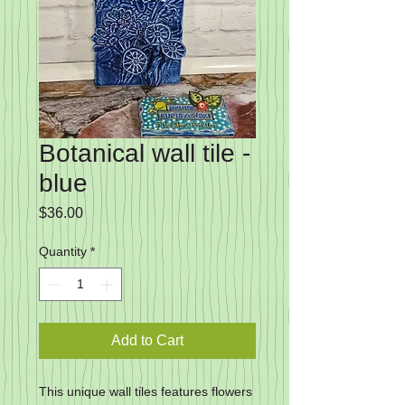
Botanical wall tile -
blue
Price
$36.00
Quantity
*
Add to Cart
This unique wall tiles features flowers