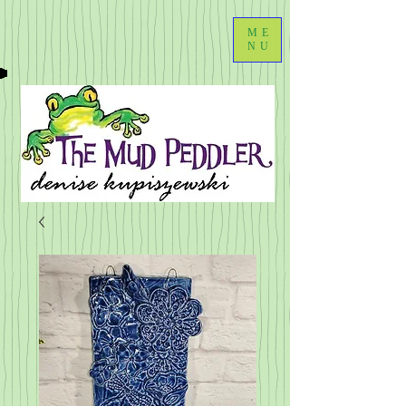
ME
NU