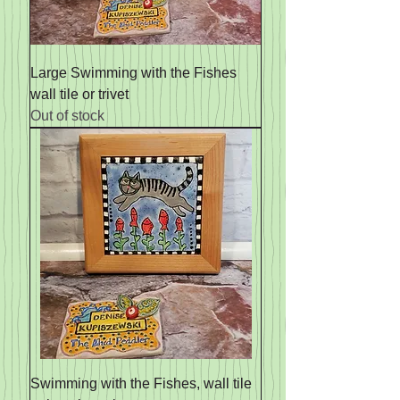
Large Swimming with the Fishes
wall tile or trivet
Out of stock
Swimming with the Fishes, wall tile