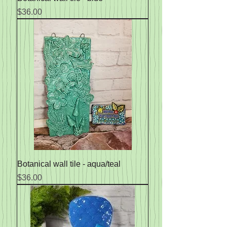
Price
$36.00
Botanical wall tile - aqua/teal
Price
$36.00