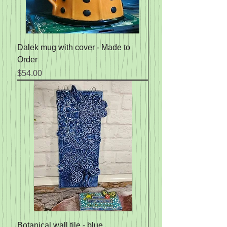
Dalek mug with cover - Made to
Order
Price
$54.00
Botanical wall tile - blue