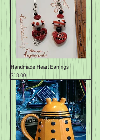
Handmade Heart Earrings
Price
$18.00