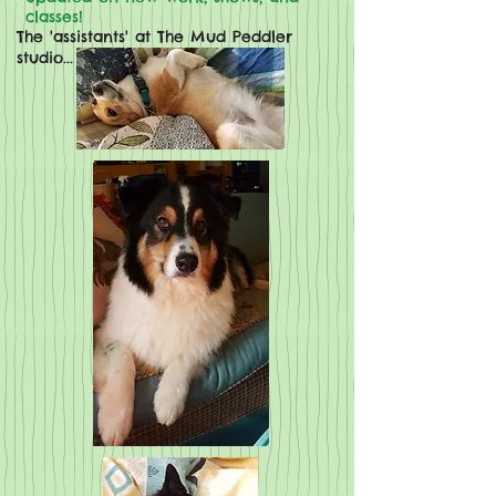
classes!
The 'assistants' at The Mud Peddler
studio...