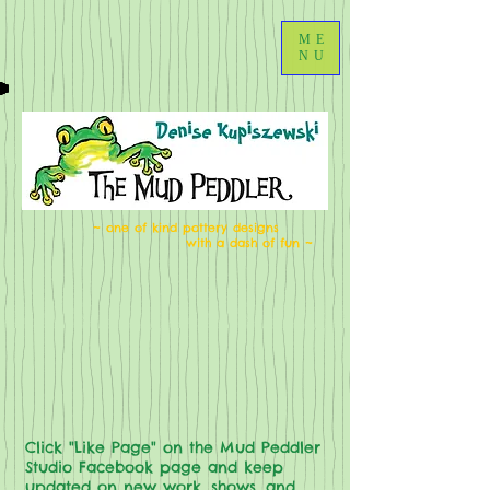
ME
NU
~ one of kind pottery designs
with a dash of fun ~
Click "Like Page" on the Mud Peddler
Studio Facebook page and keep
updated on new work, shows, and