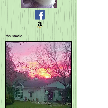
the studio