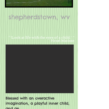
shepherdstown, wv
​ "“Look at life with the eyes of a child.” ~
Henri Matisse
Blessed with an overactive
imagination, a playful inner child,
and an