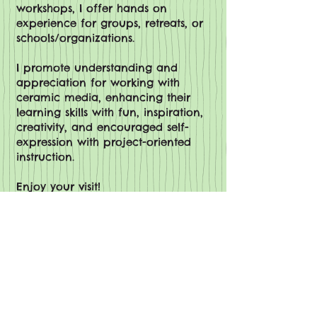
workshops, I offer hands on
experience for groups, retreats, or
schools/organizations.
I promote understanding and
appreciation for working with
ceramic media, enhancing their
learning skills with fun, inspiration,
creativity, and encouraged self-
expression with project-oriented
instruction.
Enjoy your visit!
Denise Kupiszewski, The Mud Peddler
View More Gallery pictures
Be the first to know!
I send out only one email a