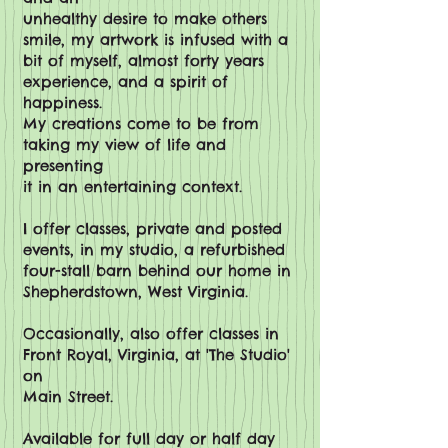
unhealthy desire to make others
smile, my artwork is infused with a
bit of myself, almost forty years
experience, and a spirit of
happiness.
My creations come to be from
taking my view of life and
presenting
it in an entertaining context.
I offer classes, private and posted
events, in my studio, a refurbished
four-stall barn behind our home in
Shepherdstown, West Virginia.
Occasionally
, also offer classes in
Front Royal, Virginia, at 'The Studio'
on
Main Street.
Available for full day or half day