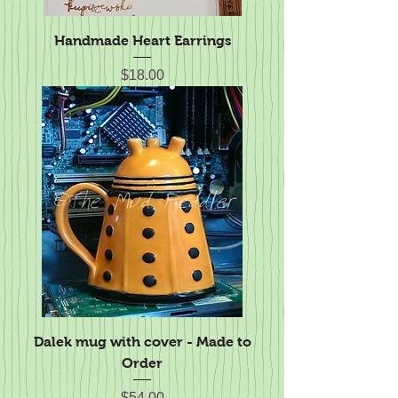
Handmade Heart Earrings
Price
$18.00
Dalek mug with cover - Made to
Order
Price
$54.00