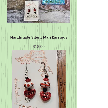
Handmade Silent Man Earrings
Price
$18.00