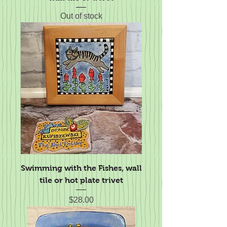
Out of stock
Swimming with the Fishes, wall
tile or hot plate trivet
Price
$28.00