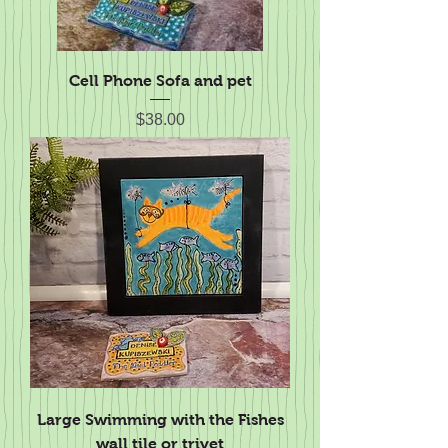
Cell Phone Sofa and pet
Price
$38.00
Large Swimming with the Fishes
wall tile or trivet