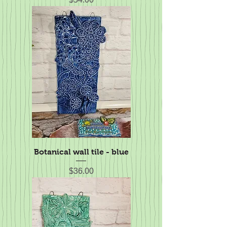
Botanical wall tile - blue
Price
$36.00