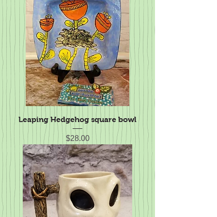
Leaping Hedgehog square bowl
Price
$28.00