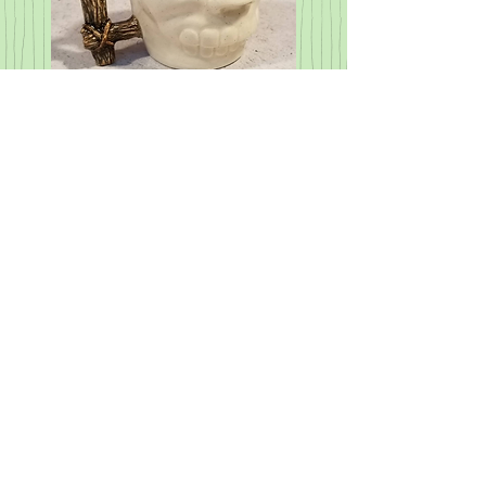
Martian Skull Mug - made to
order
Price
$46.00