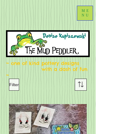
ME
NU
~ one of kind pottery designs
with a dash of fun
~
Filter