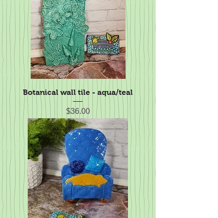
Botanical wall tile - aqua/teal
Price
$36.00