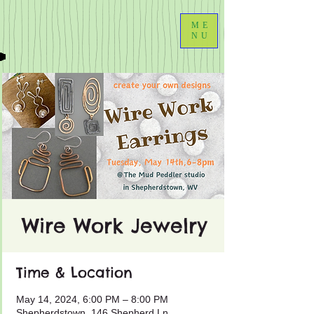
ME
NU
Wire Work Jewelry
Time & Location
May 14, 2024, 6:00 PM – 8:00 PM
Shepherdstown, 146 Shepherd Ln,