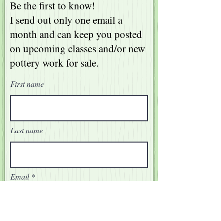
Be the first to know!
I send out only one email a
month and can keep you posted
on upcoming classes and/or new
pottery work for sale.
First name
Last name
Email