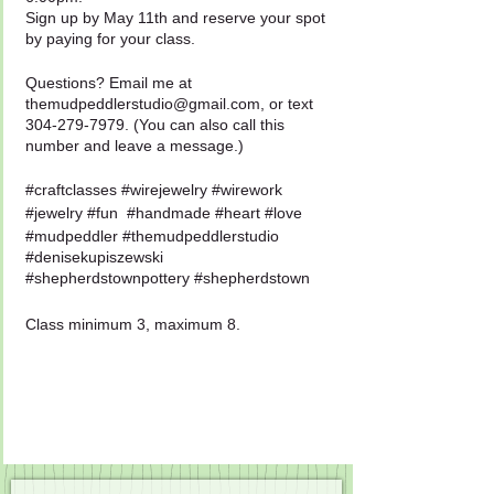
Sign up by May 11th and reserve your spot
by paying for your class.
Questions? Email me at
themudpeddlerstudio@gmail.com, or text
304-279-7979. (You can also call this
number and leave a message.)
#craftclasses #wirejewelry #wirework
#jewelry #fun #handmade #heart #love
#mudpeddler #themudpeddlerstudio
#denisekupiszewski
#shepherdstownpottery #shepherdstown
Class minimum 3, maximum 8.