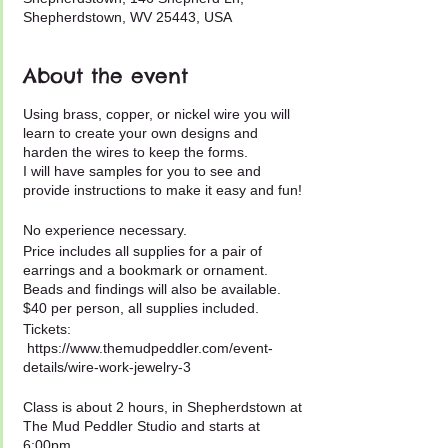
Shepherdstown, WV 25443, USA
About the event
Using brass, copper, or nickel wire you will
learn to create your own designs and
harden the wires to keep the forms.
I will have samples for you to see and
provide instructions to make it easy and fun!
No experience necessary.
Price includes all supplies for a pair of
earrings and a bookmark or ornament.
Beads and findings will also be available.
$40 per person, all supplies included.
Tickets:
https://www.themudpeddler.com/event-
details/wire-work-jewelry-3
Class is about 2 hours, in Shepherdstown at
The Mud Peddler Studio and starts at
6:00pm.