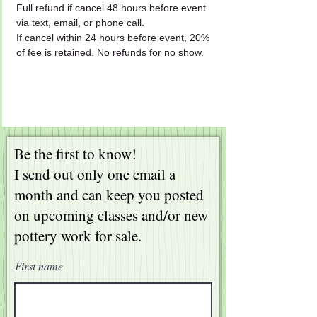
Full refund if cancel 48 hours before event 
via text, email, or phone call.
If cancel within 24 hours before event, 20% 
of fee is retained. No refunds for no show.
Be the first to know!
I send out only one email a
month and can keep you posted
on upcoming classes and/or new
pottery work for sale.
First name