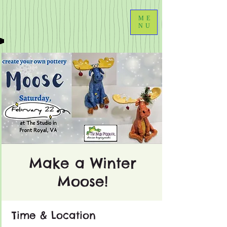
ME
NU
Make a Winter
Moose!
Time & Location