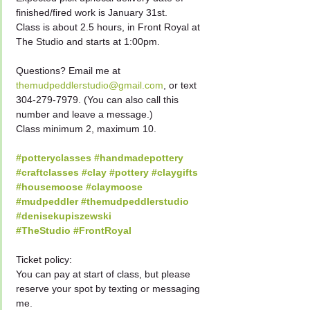
finished/fired work is January 31st.
Class is about 2.5 hours, in Front Royal at 
The Studio and starts at 1:00pm.
Questions? Email me at 
themudpeddlerstudio@gmail.com
, or text 
304-279-7979. (You can also call this 
number and leave a message.)
Class minimum 2, maximum 10.
#potteryclasses
#handmadepottery
#craftclasses
#clay
#pottery
#claygifts
#housemoose
#claymoose
#mudpeddler
#themudpeddlerstudio
#denisekupiszewski
#TheStudio
#FrontRoyal
Ticket policy:
You can pay at start of class, but please 
reserve your spot by texting or messaging 
me.