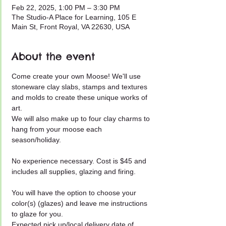
Feb 22, 2025, 1:00 PM – 3:30 PM
The Studio-A Place for Learning, 105 E
Main St, Front Royal, VA 22630, USA
About the event
Come create your own Moose! We'll use 
stoneware clay slabs, stamps and textures 
and molds to create these unique works of 
art.
We will also make up to four clay charms to 
hang from your moose each 
season/holiday.
No experience necessary. Cost is $45 and 
includes all supplies, glazing and firing.
You will have the option to choose your 
color(s) (glazes) and leave me instructions 
to glaze for you.
Expected pick up/local delivery date of 